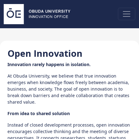
Open Innovation
Innovation rarely happens in isolation.
At Obuda University, we believe that true innovation
emerges when knowledge flows freely between academia,
business, and society. The goal of open innovation is to
break down barriers and enable collaboration that creates
shared value.
From idea to shared solution
Instead of closed development processes, open innovation
encourages collective thinking and the meeting of diverse
perspectives. It connects researchers, students, startups,