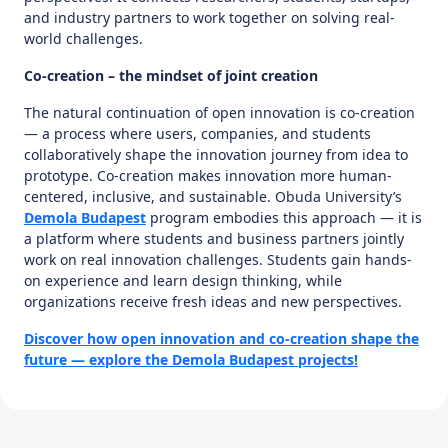
and industry partners to work together on solving real-
world challenges.
Co-creation – the mindset of joint creation
The natural continuation of open innovation is co-creation
— a process where users, companies, and students
collaboratively shape the innovation journey from idea to
prototype. Co-creation makes innovation more human-
centered, inclusive, and sustainable. Obuda University’s
Demola Budapest
program embodies this approach — it is
a platform where students and business partners jointly
work on real innovation challenges. Students gain hands-
on experience and learn design thinking, while
organizations receive fresh ideas and new perspectives.
Discover how open innovation and co-creation shape the
future — explore the Demola Budapest projects!