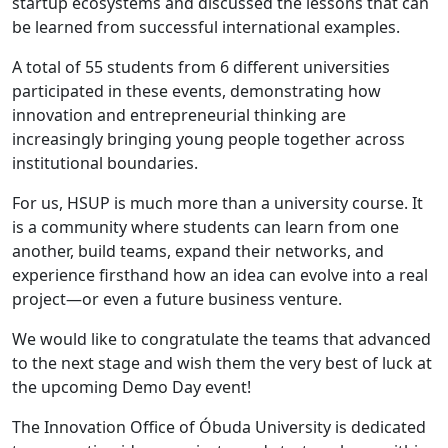
startup ecosystems and discussed the lessons that can
be learned from successful international examples.
A total of 55 students from 6 different universities
participated in these events, demonstrating how
innovation and entrepreneurial thinking are
increasingly bringing young people together across
institutional boundaries.
For us, HSUP is much more than a university course. It
is a community where students can learn from one
another, build teams, expand their networks, and
experience firsthand how an idea can evolve into a real
project—or even a future business venture.
We would like to congratulate the teams that advanced
to the next stage and wish them the very best of luck at
the upcoming Demo Day event!
The Innovation Office of Óbuda University is dedicated