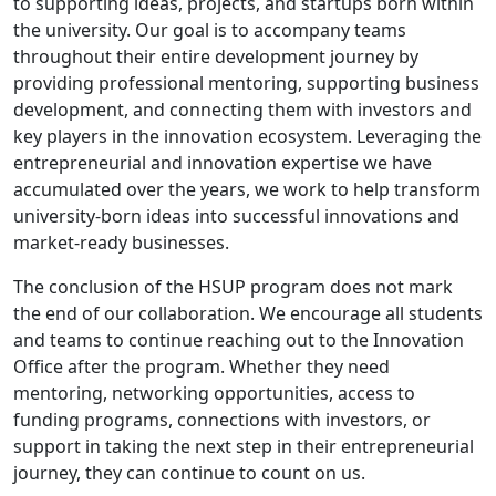
to supporting ideas, projects, and startups born within
the university. Our goal is to accompany teams
throughout their entire development journey by
providing professional mentoring, supporting business
development, and connecting them with investors and
key players in the innovation ecosystem. Leveraging the
entrepreneurial and innovation expertise we have
accumulated over the years, we work to help transform
university-born ideas into successful innovations and
market-ready businesses.
The conclusion of the HSUP program does not mark
the end of our collaboration. We encourage all students
and teams to continue reaching out to the Innovation
Office after the program. Whether they need
mentoring, networking opportunities, access to
funding programs, connections with investors, or
support in taking the next step in their entrepreneurial
journey, they can continue to count on us.