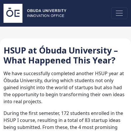
HSUP at Óbuda University –
What Happened This Year?
We have successfully completed another HSUP year at
Óbuda University, during which students not only
gained insight into the world of startups but also had
the opportunity to begin transforming their own ideas
into real projects.
During the first semester, 172 students enrolled in the
HSUP I course, resulting in a total of 83 startup ideas
being submitted. From these, the 4 most promising