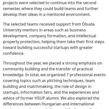
projects were selected to continue into the second
semester, where they could build teams and further
develop their ideas in a mentored environment.
The selected teams received support from Óbuda
University mentors in areas such as business
development, company formation, and intellectual
property protection, helping them take their first steps
toward building successful startups with greater
confidence.
Throughout the year, we placed a strong emphasis on
community building and the transfer of practical
knowledge. In total, we organized 7 professional events
covering topics such as pitching techniques, team
building and matchmaking, the role of design in
startups, information fairs, and the experiences and
advice of former HSUP alumni. We also explored the
differences between Hungarian and international