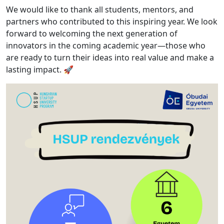
We would like to thank all students, mentors, and
partners who contributed to this inspiring year. We look
forward to welcoming the next generation of
innovators in the coming academic year—those who
are ready to turn their ideas into real value and make a
lasting impact. 🚀