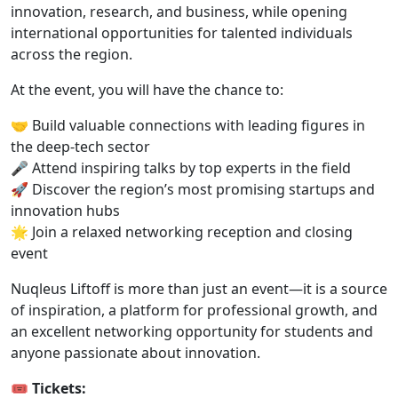
innovation, research, and business, while opening
international opportunities for talented individuals
across the region.
At the event, you will have the chance to:
🤝 Build valuable connections with leading figures in
the deep-tech sector
🎤 Attend inspiring talks by top experts in the field
🚀 Discover the region’s most promising startups and
innovation hubs
🌟 Join a relaxed networking reception and closing
event
Nuqleus Liftoff is more than just an event—it is a source
of inspiration, a platform for professional growth, and
an excellent networking opportunity for students and
anyone passionate about innovation.
🎟️
Tickets: