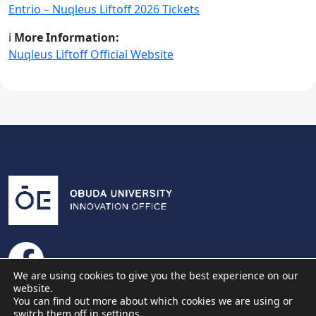
Entrio – Nuqleus Liftoff 2026 Tickets
ℹ️
More Information:
Nuqleus Liftoff Official Website
We are using cookies to give you the best experience on our
website.
You can find out more about which cookies we are using or
switch them off in
settings
.