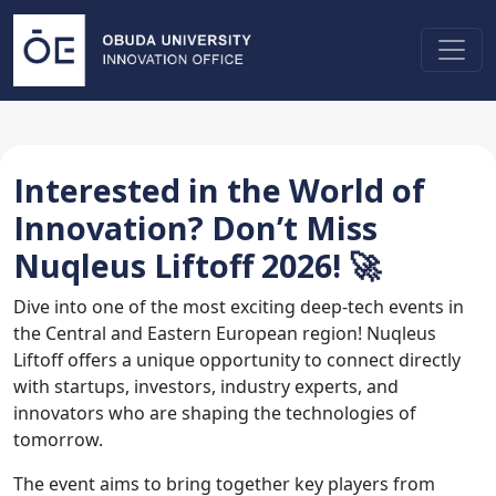
Interested in the World of
Innovation? Don’t Miss
Nuqleus Liftoff 2026! 🚀
Dive into one of the most exciting deep-tech events in
the Central and Eastern European region! Nuqleus
Liftoff offers a unique opportunity to connect directly
with startups, investors, industry experts, and
innovators who are shaping the technologies of
tomorrow.
The event aims to bring together key players from