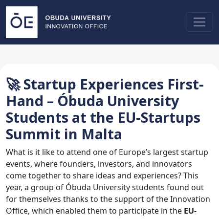
🚀 Startup Experiences First-
Hand – Óbuda University
Students at the EU-Startups
Summit in Malta
What is it like to attend one of Europe’s largest startup
events, where founders, investors, and innovators
come together to share ideas and experiences? This
year, a group of Óbuda University students found out
for themselves thanks to the support of the Innovation
Office, which enabled them to participate in the
EU-