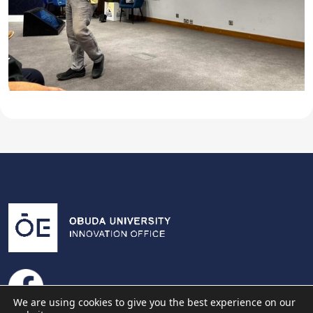
We are using cookies to give you the best experience on our