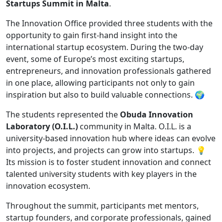
Startups Summit in Malta
.
The Innovation Office provided three students with the
opportunity to gain first-hand insight into the
international startup ecosystem. During the two-day
event, some of Europe’s most exciting startups,
entrepreneurs, and innovation professionals gathered
in one place, allowing participants not only to gain
inspiration but also to build valuable connections. 🌍
The students represented the
Obuda Innovation
Laboratory (O.I.L.)
community in Malta. O.I.L. is a
university-based innovation hub where ideas can evolve
into projects, and projects can grow into startups. 💡
Its mission is to foster student innovation and connect
talented university students with key players in the
innovation ecosystem.
Throughout the summit, participants met mentors,
startup founders, and corporate professionals, gained