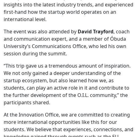
insights into the latest industry trends, and experienced
first-hand how the startup world operates on an
international level.
The event was also attended by
David Trayford
, coach
and communication expert, and a member of Óbuda
University’s Communications Office, who led his own
session during the summit.
“This trip gave us a tremendous amount of inspiration.
We not only gained a deeper understanding of the
startup ecosystem, but also learned how we, as
students, can play an active role in it and contribute to
the further development of the O.I.L. community,” the
participants shared.
At the Innovation Office, we are committed to creating
more international opportunities like this for our
students. We believe that experiences, connections, and
knowledge gained through events such as the EU-