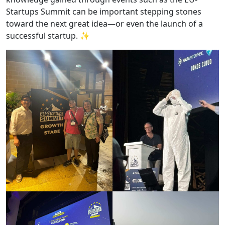
Startups Summit can be important stepping stones
toward the next great idea—or even the launch of a
successful startup. ✨